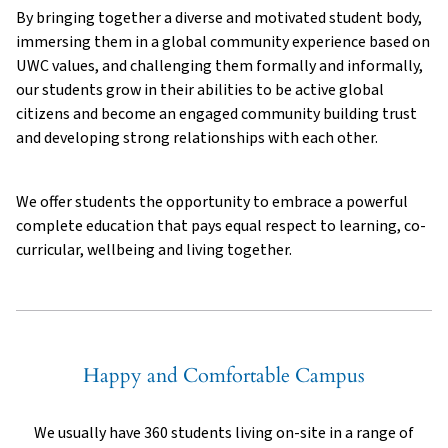
By bringing together a diverse and motivated student body,
immersing them in a global community experience based on
UWC values, and challenging them formally and informally,
our students grow in their abilities to be active global
citizens and become an engaged community building trust
and developing strong relationships with each other.
We offer students the opportunity to embrace a powerful
complete education that pays equal respect to learning, co-
curricular, wellbeing and living together.
Happy and Comfortable Campus
We usually have 360 students living on-site in a range of