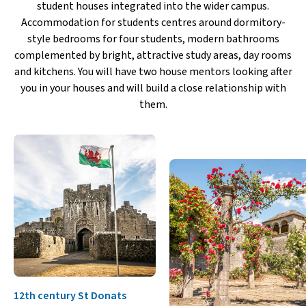
student houses integrated into the wider campus.
Accommodation for students centres around dormitory-
style bedrooms for four students, modern bathrooms
complemented by bright, attractive study areas, day rooms
and kitchens. You will have two house mentors looking after
you in your houses and will build a close relationship with
them.
12th century St Donats