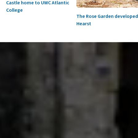
Castle home to UWC Atlantic
College
The Rose Garden developed
Hearst