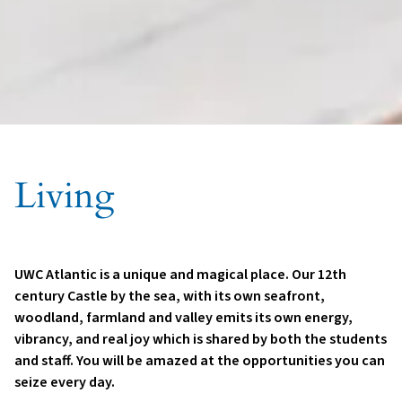
Living
UWC Atlantic is a unique and magical place. Our 12th
century Castle by the sea, with its own seafront,
woodland, farmland and valley emits its own energy,
vibrancy, and real joy which is shared by both the students
and staff. You will be amazed at the opportunities you can
seize every day.