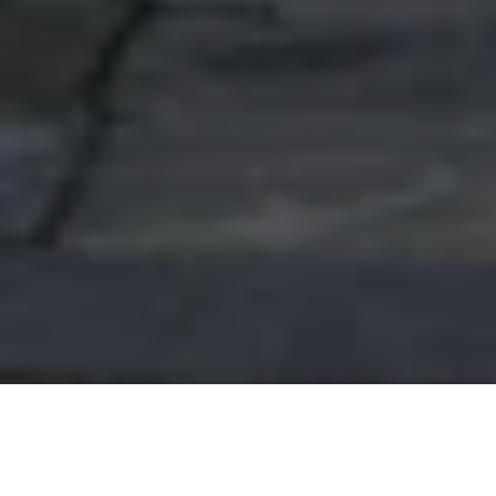
APPLY
ASK
GIVE