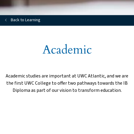
Back to Learning
Academic
Academic studies are important at UWC Atlantic, and we are
the first UWC College to offer two pathways towards the IB
Diploma as part of our vision to transform education.