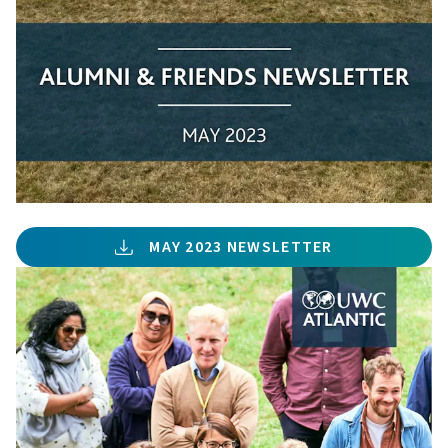
MAY 2023 NEWSLETTER