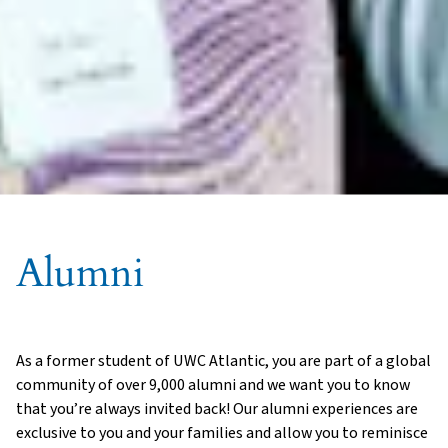
Alumni
As a former student of UWC Atlantic, you are part of a global
community of over 9,000 alumni and we want you to know
that you’re always invited back! Our alumni experiences are
exclusive to you and your families and allow you to reminisce