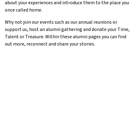
about your experiences and introduce them to the place you
once called home.
Why not join our events such as our annual reunions or
support us, host an alumni gathering and donate your Time,
Talent or Treasure. Within these alumni pages you can find
out more, reconnect and share your stories.