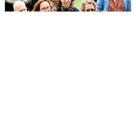
APPLY
ASK
GIVE