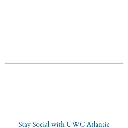
About UWC Atlantic
Admissions
Careers
Related content
Stay Social with UWC Atlantic