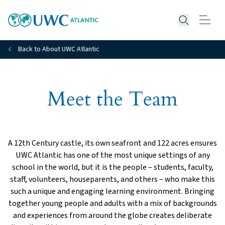
Open searc
Back to About UWC Atlantic
Meet the Team
A 12th Century castle, its own seafront and 122 acres ensures
UWC Atlantic has one of the most unique settings of any
school in the world, but it is the people – students, faculty,
staff, volunteers, houseparents, and others – who make this
such a unique and engaging learning environment. Bringing
together young people and adults with a mix of backgrounds
and experiences from around the globe creates deliberate