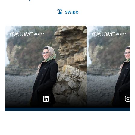
swipe
04.08.2026
04.08.20
APPLY
ASK
GIVE
When Education Becomes a
Humans of UW