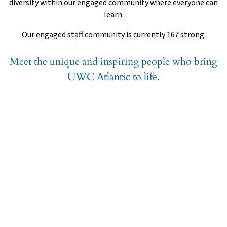
diversity within our engaged community where everyone can
learn.
Our engaged staff community is currently 167 strong.
Meet the unique and inspiring people who bring
UWC Atlantic to life.