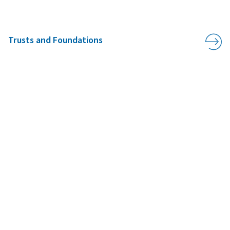
Trusts and Foundations
ADDRESS:
UWC Atlantic
,
APPLY
ASK
GIVE
St Donat’s Castle
,
Llantwit Major
,
CF61 1WF
,