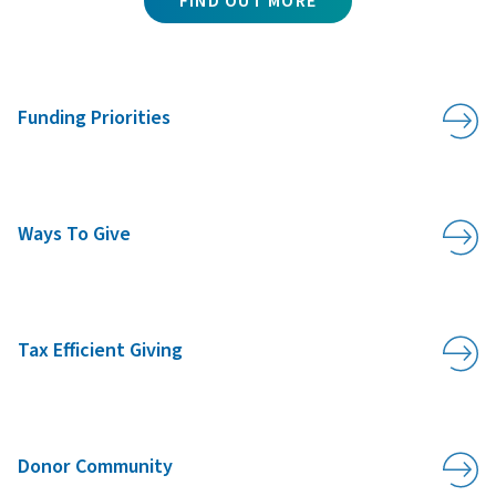
FIND OUT MORE
Funding Priorities
Ways To Give
Tax Efficient Giving
Donor Community