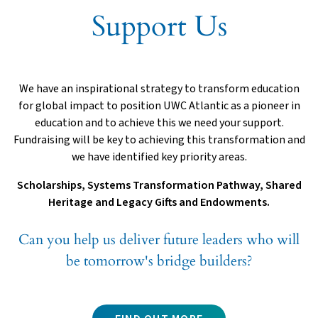
Support Us
We have an inspirational strategy to transform education
for global impact to position UWC Atlantic as a pioneer in
education and to achieve this we need your support.
Fundraising will be key to achieving this transformation and
we have identified key priority areas.
Scholarships, Systems Transformation Pathway, Shared
Heritage and Legacy Gifts and Endowments.
Can you help us deliver future leaders who will
be tomorrow's bridge builders?