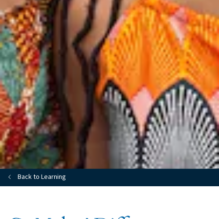
Back to Learning