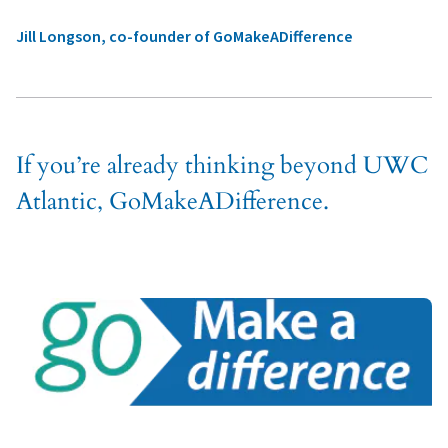
Jill Longson, co-founder of GoMakeADifference
If you’re already thinking beyond UWC
Atlantic, GoMakeADifference.
APPLY
ASK
GIVE