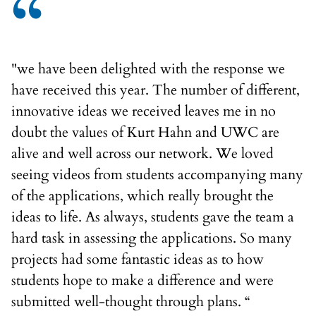
“
"we have been delighted with the response we
have received this year. The number of different,
innovative ideas we received leaves me in no
doubt the values of Kurt Hahn and UWC are
alive and well across our network. We loved
seeing videos from students accompanying many
of the applications, which really brought the
ideas to life. As always, students gave the team a
hard task in assessing the applications. So many
projects had some fantastic ideas as to how
students hope to make a difference and were
submitted well-thought through plans. “