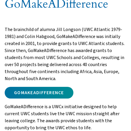
GoMakeADifference
The brainchild of alumna Jill Longson (UWC Atlantic 1979-
1981) and Colin Habgood, GoMakeADifference was initially
created in 2001, to provide grants to UWC Atlantic students.
Since then, GoMakeADifference has awarded grants to
students from most UWC Schools and Colleges, resulting in
over 50 projects being delivered across 40 countries
throughout five continents including Africa, Asia, Europe,
North and South America.
GOMAKEADIFFERENCE
GoMakeADifference is a UWCx initiative designed to help
current UWC students live the UWC mission straight after
leaving college. The awards provide students with the
opportunity to bring the UWC ethos to life.