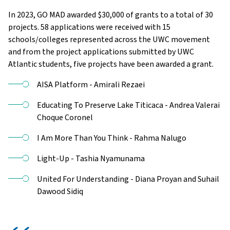
In 2023, GO MAD awarded $30,000 of grants to a total of 30
projects. 58 applications were received with 15
schools/colleges represented across the UWC movement
and from the project applications submitted by UWC
Atlantic students, five projects have been awarded a grant.
AISA Platform - Amirali Rezaei
Educating To Preserve Lake Titicaca - Andrea Valerai
Choque Coronel
I Am More Than You Think - Rahma Nalugo
Light-Up - Tashia Nyamunama
United For Understanding - Diana Proyan and Suhail
Dawood Sidiq