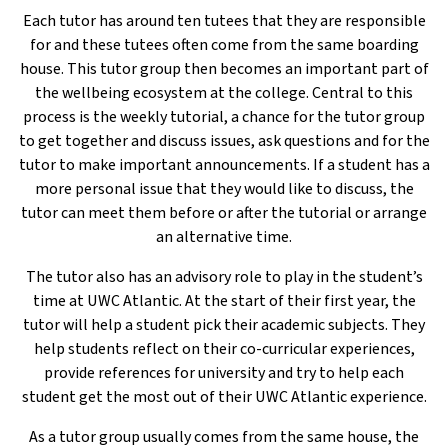
Each tutor has around ten tutees that they are responsible
for and these tutees often come from the same boarding
house. This tutor group then becomes an important part of
the wellbeing ecosystem at the college. Central to this
process is the weekly tutorial, a chance for the tutor group
to get together and discuss issues, ask questions and for the
tutor to make important announcements. If a student has a
more personal issue that they would like to discuss, the
tutor can meet them before or after the tutorial or arrange
an alternative time.
The tutor also has an advisory role to play in the student’s
time at UWC Atlantic. At the start of their first year, the
tutor will help a student pick their academic subjects. They
help students reflect on their co-curricular experiences,
provide references for university and try to help each
student get the most out of their UWC Atlantic experience.
As a tutor group usually comes from the same house, the