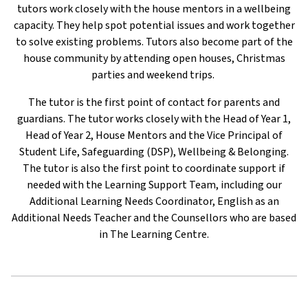
tutors work closely with the house mentors in a wellbeing
capacity. They help spot potential issues and work together
to solve existing problems. Tutors also become part of the
house community by attending open houses, Christmas
parties and weekend trips.
The tutor is the first point of contact for parents and
guardians. The tutor works closely with the Head of Year 1,
Head of Year 2, House Mentors and the Vice Principal of
Student Life, Safeguarding (DSP), Wellbeing & Belonging.
The tutor is also the first point to coordinate support if
needed with the Learning Support Team, including our
Additional Learning Needs Coordinator, English as an
Additional Needs Teacher and the Counsellors who are based
in The Learning Centre.