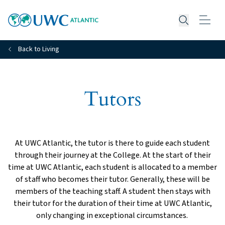
Open searc
Back to Living
Tutors
At UWC Atlantic, the tutor is there to guide each student
through their journey at the College. At the start of their
time at UWC Atlantic, each student is allocated to a member
of staff who becomes their tutor. Generally, these will be
members of the teaching staff. A student then stays with
their tutor for the duration of their time at UWC Atlantic,
only changing in exceptional circumstances.