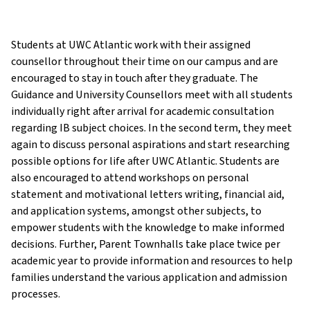
Students at UWC Atlantic work with their assigned
counsellor throughout their time on our campus and are
encouraged to stay in touch after they graduate. The
Guidance and University Counsellors meet with all students
individually right after arrival for academic consultation
regarding IB subject choices. In the second term, they meet
again to discuss personal aspirations and start researching
possible options for life after UWC Atlantic. Students are
also encouraged to attend workshops on personal
statement and motivational letters writing, financial aid,
and application systems, amongst other subjects, to
empower students with the knowledge to make informed
decisions. Further, Parent Townhalls take place twice per
academic year to provide information and resources to help
families understand the various application and admission
processes.