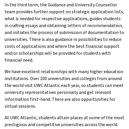
In the third term, the Guidance and University Counsellor
team provides further support on strategic application lists,
what is needed for respective applications, guides students
in crafting essays and obtaining letters of recommendation,
and initiates the process of submission of documentation to
universities. There is also guidance in possibilities to reduce
costs of applications and where the best financial support
and/or scholarships will be provided for students with
financial need.
We have excellent relationships with many higher education
institutions. Over 100 universities and colleges from around
the world visit UWC Atlantic each year, so students can meet
university representatives personally and get relevant
information first-hand. There are also opportunities for
virtual sessions.
At UWC Atlantic, students attain places at some of the most
prestigious and competitive universities across the world.