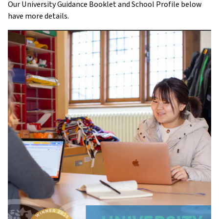
Our University Guidance Booklet and School Profile below
have more details.