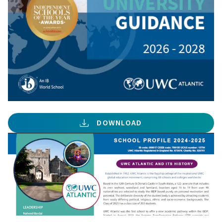
DOWNLOAD