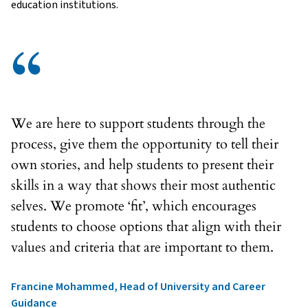
education institutions.
“
We are here to support students through the
process, give them the opportunity to tell their
own stories, and help students to present their
skills in a way that shows their most authentic
selves. We promote ‘fit’, which encourages
students to choose options that align with their
values and criteria that are important to them.
Francine Mohammed, Head of University and Career
Guidance