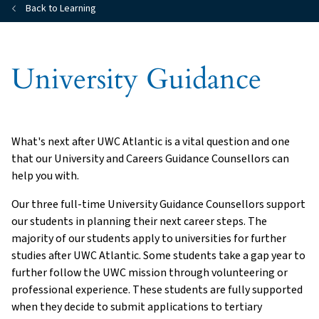
Back to Learning
University Guidance
What's next after UWC Atlantic is a vital question and one
that our University and Careers Guidance Counsellors can
help you with.
Our three full-time University Guidance Counsellors support
our students in planning their next career steps. The
majority of our students apply to universities for further
studies after UWC Atlantic. Some students take a gap year to
further follow the UWC mission through volunteering or
professional experience. These students are fully supported
when they decide to submit applications to tertiary