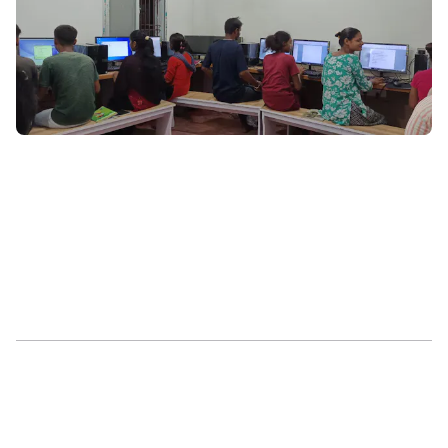
Co-Curricular
Prentis Hub
GoMakeADifference