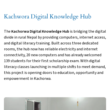
Kachwora Digital Knowledge Hub
The
Kachorwa Digital Knowledge Hub
is bridging the digital
divide in rural Nepal by providing computers, internet access,
and digital literacy training. Built across three dedicated
rooms, the hub now has reliable electricity and internet
connectivity, 20 new computers and has already welcomed
139 students for their first scholarship exam. With digital
literacy classes launching in multiple shifts to meet demand,
this project is opening doors to education, opportunity and
empowerment in Kachorwa.