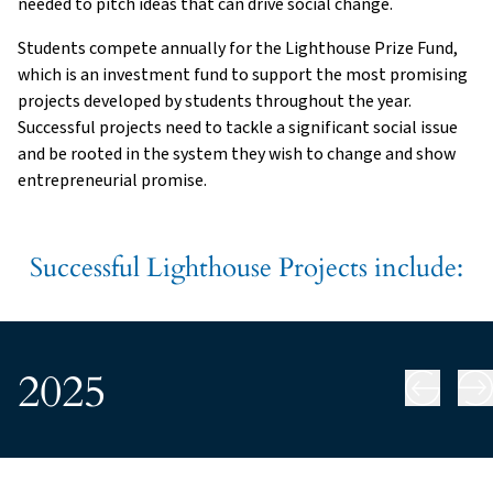
needed to pitch ideas that can drive social change.
Students compete annually for the Lighthouse Prize Fund,
which is an investment fund to support the most promising
projects developed by students throughout the year.
Successful projects need to tackle a significant social issue
and be rooted in the system they wish to change and show
entrepreneurial promise.
Successful Lighthouse Projects include:
2025
Ne
Previous slide