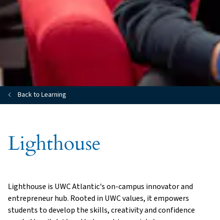
Back to Learning
Lighthouse
Lighthouse is UWC Atlantic's on-campus innovator and
entrepreneur hub. Rooted in UWC values, it empowers
students to develop the skills, creativity and confidence