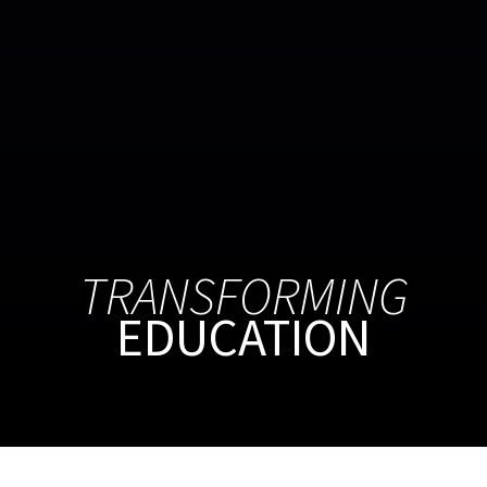
TRANSFORMING
EDUCATION
APPLY
ASK
GIVE