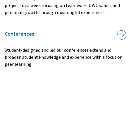
project for a week focusing on teamwork, UWC values and
personal growth through meaningful experiences.
Conferences
Student-designed and led our conferences extend and
broaden student knowledge and experience with a focus on
peer learning.
ADDRESS:
APPLY
ASK
GIVE