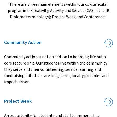
There are three main elements within our co-curricular
programme: Creativity, Activity and Service (CAS in the IB
Diploma terminology); Project Week and Conferences.
Community Action
Community action is not an add-on to boarding life but a
core feature of it. Our students live within the community
they serve and their volunteering, service learning and
fundraising initiatives are long-term, locally grounded and
impact-driven.
Project Week
An opportunity for students and staff to immerse in a