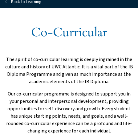
Back to Learning
Co-Curricular
The spirit of co-curricular learning is deeply ingrained in the
culture and history of UWC Atlantic. It is a vital part of the IB
Diploma Programme and given as much importance as the
academic elements of the IB Diploma.
Our co-curricular programme is designed to support you in
your personal and interpersonal development, providing
opportunities for self-discovery and growth. Every student
has unique starting points, needs, and goals, and a well-
rounded co-curricular experience can be a profound and life-
changing experience for each individual.