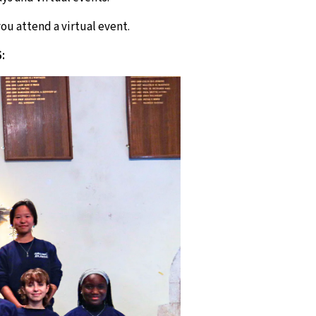
ou attend a virtual event.
: