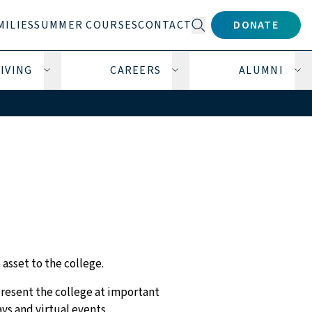
MILIES
SUMMER COURSES
CONTACT
DONATE
Open search form
IVING
CAREERS
ALUMNI
submenu
Open Giving submenu
Open Careers submenu
Op
 asset to the college.
present the college at important
ys and virtual events.