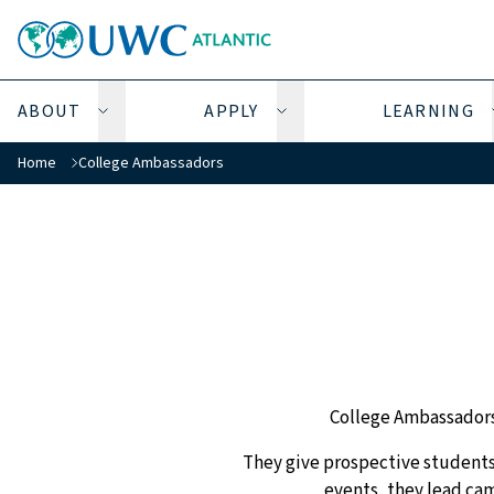
ABOUT
APPLY
LEARNING
Open About submenu
Open Apply submenu
You are here:
Home
College Ambassadors
College Ambassadors a
They give prospective students 
events, they lead cam