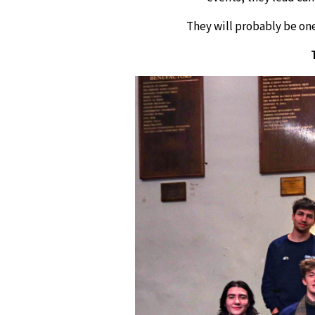
They will probably be one