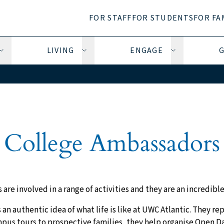
FOR STAFF
FOR STUDENTS
FOR FA
LIVING
ENGAGE
G
Open Learning submenu
Open Living submenu
Open Engage 
College Ambassadors
re involved in a range of activities and they are an incredible
an authentic idea of what life is like at UWC Atlantic. They re
pus tours to prospective families, they help organise Open Da