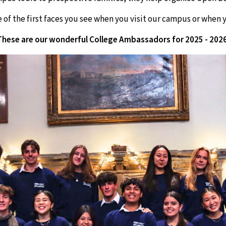
 of the first faces you see when you visit our campus or when y
These are our wonderful College Ambassadors for 2025 - 2026