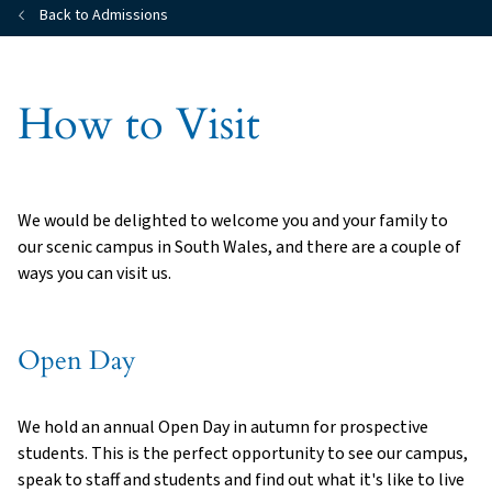
Back to Admissions
How to Visit
We would be delighted to welcome you and your family to
our scenic campus in South Wales, and there are a couple of
ways you can visit us.
Open Day
We hold an annual Open Day in autumn for prospective
students. This is the perfect opportunity to see our campus,
speak to staff and students and find out what it's like to live