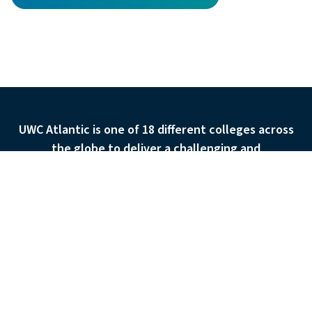
Discover the UWC Atlantic Ca
UWC Atlantic is one of 18 different colleges across
the globe to deliver a challenging and
transformational education to over 9,500 students
APPLY
ASK
GIVE
each year. They are set in 18 countries on 4
continents.
Admissions
The School
Systems Transformation Pathway