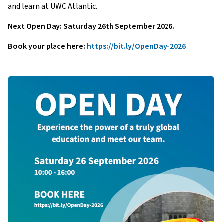
and learn at UWC Atlantic.
Next Open Day: Saturday 26th September 2026.
Book your place here:
https://bit.ly/OpenDay-2026