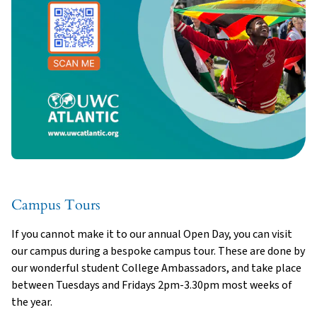
Campus Tours
If you cannot make it to our annual Open Day, you can visit
our campus during a bespoke campus tour. These are done by
our wonderful student College Ambassadors, and take place
between Tuesdays and Fridays 2pm-3.30pm most weeks of
the year.