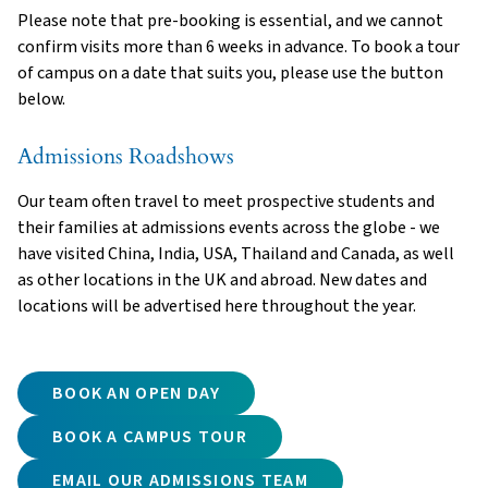
Please note that pre-booking is essential, and we cannot
confirm visits more than 6 weeks in advance. To book a tour
of campus on a date that suits you, please use the button
below.
Admissions Roadshows
Our team often travel to meet prospective students and
their families at admissions events across the globe - we
have visited China, India, USA, Thailand and Canada, as well
as other locations in the UK and abroad. New dates and
locations will be advertised here throughout the year.
BOOK AN OPEN DAY
BOOK A CAMPUS TOUR
EMAIL OUR ADMISSIONS TEAM