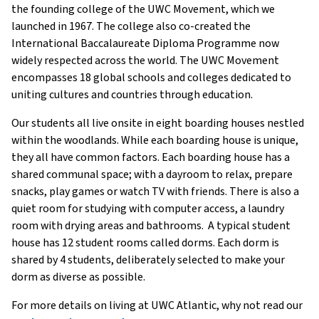
the founding college of the UWC Movement, which we
launched in 1967. The college also co-created the
International Baccalaureate Diploma Programme now
widely respected across the world. The UWC Movement
encompasses 18 global schools and colleges dedicated to
uniting cultures and countries through education.
Our students all live onsite in eight boarding houses nestled
within the woodlands. While each boarding house is unique,
they all have common factors. Each boarding house has a
shared communal space; with a dayroom to relax, prepare
snacks, play games or watch TV with friends. There is also a
quiet room for studying with computer access, a laundry
room with drying areas and bathrooms. A typical student
house has 12 student rooms called dorms. Each dorm is
shared by 4 students, deliberately selected to make your
dorm as diverse as possible.
For more details on living at UWC Atlantic, why not read our