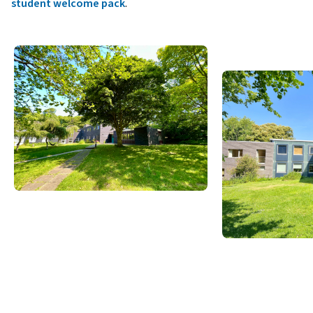
student welcome pack
.