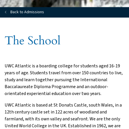
Back to Admissions
The School
UWC Atlantic is a boarding college for students aged 16-19
years of age. Students travel from over 150 countries to live,
study and learn together pursuing the International
Baccalaureate Diploma Programme and an outdoor-
orientated experiential education over two years.
UWC Atlantic is based at St Donats Castle, south Wales, in a
12th century castle set in 122 acres of woodland and
farmland, with its own valley and seafront. We are the only
United World College in the UK. Established in 1962, we are