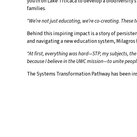
youth on Lake Titicaca to develop a biodiversity 
families.
“We’re not just educating, we’re co-creating. These
Behind this inspiring impact is a story of persist
and navigating a new education system, Milagros f
“At first, everything was hard—STP, my subjects, the
because I believe in the UWC mission—to unite peopl
The Systems Transformation Pathway has been instr
“STP is not just a class—it’s my space to dream,” she
community needed. Now, I ask. I listen. I co-create.”
Her passion is infectious, and the impact is alread
volunteer and dream alongside her.
“I may have applied for the award, but the project 
the real magic behind this.”