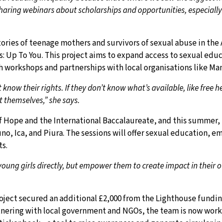
aring webinars about scholarships and opportunities, especially 
tories of teenage mothers and survivors of sexual abuse in the
: Up To You. This project aims to expand access to sexual edu
workshops and partnerships with local organisations like Ma
know their rights. If they don’t know what’s available, like free h
t themselves,” she says.
f Hope and the International Baccalaureate, and this summer, 
o, Ica, and Piura. The sessions will offer sexual education, e
s.
young girls directly, but empower them to create impact in their
oject secured an additional £2,000 from the Lighthouse fundin
tnering with local government and NGOs, the team is now wor