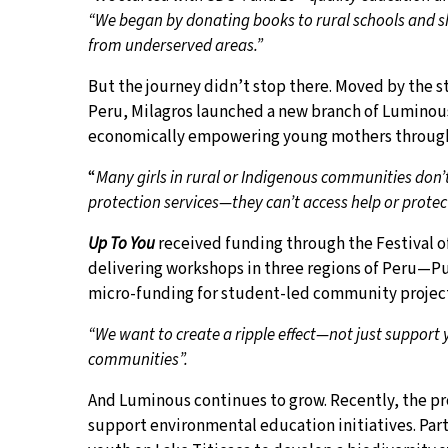
“We began by donating books to rural schools and sh
from underserved areas.”
But the journey didn’t stop there. Moved by the s
Peru, Milagros launched a new branch of Luminous
economically empowering young mothers through 
“
Many girls in rural or Indigenous communities don’t 
protection services—they can’t access help or protec
Up To You
received funding through the Festival o
delivering workshops in three regions of Peru—Pun
micro-funding for student-led community project
“We want to create a ripple effect—not just support 
communities”.
And Luminous continues to grow. Recently, the pr
support environmental education initiatives. Par