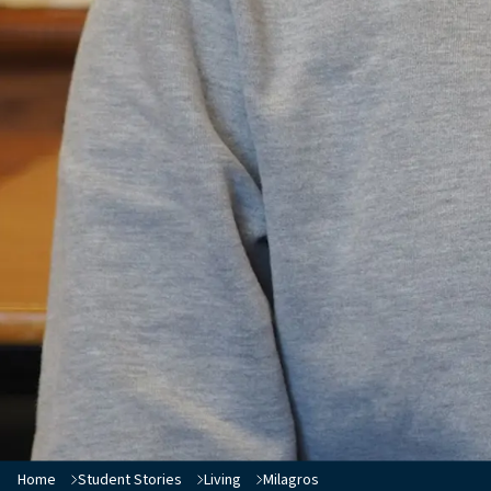
Home
Student Stories
Living
Milagros