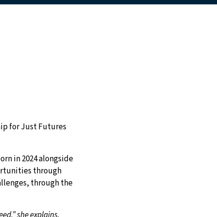
ip for Just Futures
orn in 2024 alongside
ortunities through
allenges, through the
ed,” she explains.