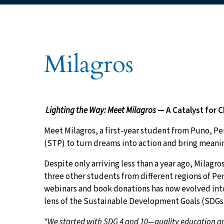
You are here:
Milagros
Lighting the Way: Meet Milagros
— A Catalyst for 
Meet Milagros, a first-year student from Puno, P
(STP) to turn dreams into action and bring meani
Despite only arriving less than a year ago, Milag
three other students from different regions of Pe
webinars and book donations has now evolved into
lens of the Sustainable Development Goals (SDGs
“We started with SDG 4 and 10—quality education and