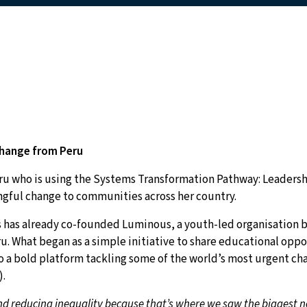
Change from Peru
eru who is using the Systems Transformation Pathway: Leadersh
ngful change to communities across her country.
ros has already co-founded Luminous, a youth-led organisation b
ru. What began as a simple initiative to share educational opp
 a bold platform tackling some of the world’s most urgent ch
).
 reducing inequality because that’s where we saw the biggest ne