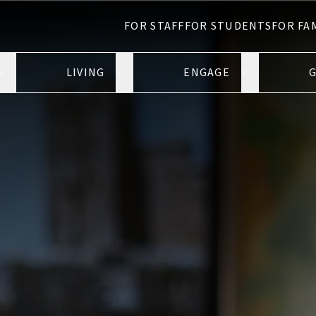
FOR STAFF
FOR STUDENTS
FOR FA
LIVING
ENGAGE
G
Open Learning submenu
Open Living submenu
Open Engage 