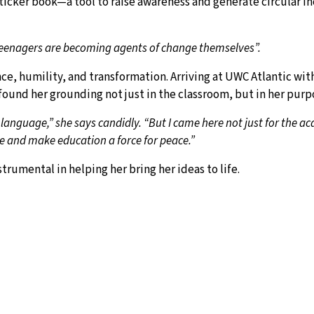
sticker book—a tool to raise awareness and generate circular in
 teenagers are becoming agents of change themselves”.
ence, humility, and transformation. Arriving at UWC Atlantic wi
ound her grounding not just in the classroom, but in her purp
 language,” she says candidly. “But I came here not just for the a
e and make education a force for peace.”
umental in helping her bring her ideas to life.
 says, glowing. “It gave me the tools I didn’t have before. I used 
y multiplying. At just 17, Milagros has mobilised students as y
is not mine alone. There’s a whole team back home—young, determ