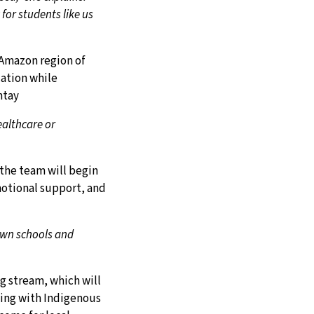
for students like us
 Amazon region of
cation while
ntay
ealthcare or
the team will begin
motional support, and
 own schools and
g stream, which will
king with Indigenous