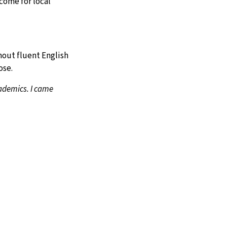
come for local
thout fluent English
ose.
cademics. I came
APPLY
ASK
GIVE
to guess what my
oung as 14 to
ined, hopeful. They’re