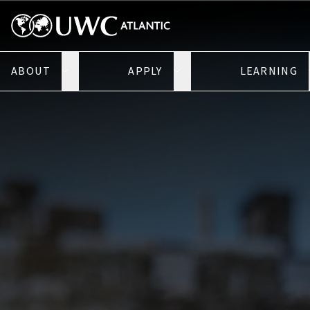
ABOUT
APPLY
LEARNING
Open About submenu
Open Apply submenu