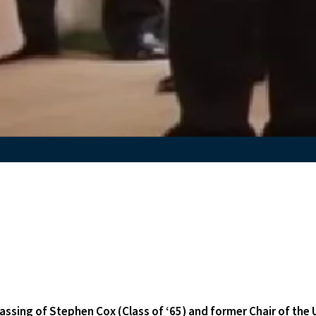
assing of Stephen Cox (Class of ‘65) and former Chair of the