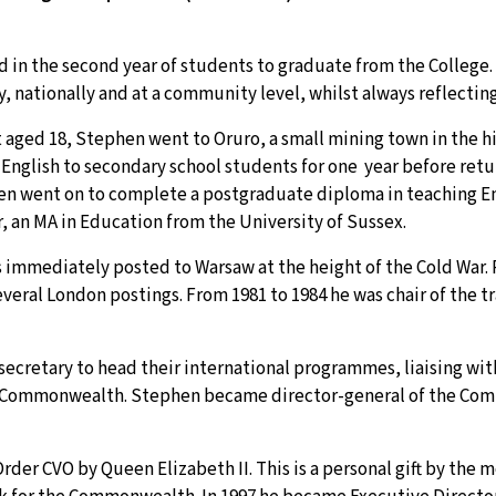
in the second year of students to graduate from the College. 
ally, nationally and at a community level, whilst always reflecti
t aged 18, Stephen went to Oruro, a small mining town in the h
English to secondary school students for one year before retu
en went on to complete a postgraduate diploma in teaching En
, an MA in Education from the University of Sussex.
s immediately posted to Warsaw at the height of the Cold War.
eral London postings. From 1981 to 1984 he was chair of the tr
t secretary to head their international programmes, liaising wi
the Commonwealth. Stephen became director-general of the Co
er CVO by Queen Elizabeth II. This is a personal gift by the m