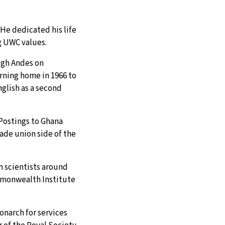
He dedicated his life
ng UWC values.
igh Andes on
rning home in 1966 to
glish as a second
 Postings to Ghana
ade union side of the
th scientists around
mmonwealth Institute
onarch for services