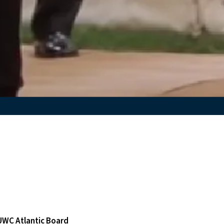
 UWC Atlantic Board