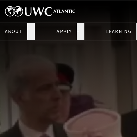
ABOUT
APPLY
LEARNING
Open About submenu
Open Apply submenu