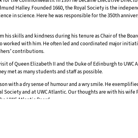
rk for the Commonwealth. In 1997 he became Executive Director
dmund Halley. Founded 1660, the Royal Society is the indepen
nce in science. Here he was responsible for the 350th anniver
 his skills and kindness during his tenure as Chair of the Boa
o worked with him. He often led and coordinated major initiati
thers’ contributions.
isit of Queen Elizabeth II and the Duke of Edinburgh to UWC At
hey met as many students and staff as possible.
son with a dry sense of humour and a wry smile. He exemplifie
l Society and at UWC Atlantic. Our thoughts are with his wife 
the UWC Atlantic Board. .
evidently throuh his adult life, who gave generously of himsel
a sharp mind, was very articulat and often combative, but alwa
ies speaks for itself." Jon Plummer, Co-Year at UWC Atlantic.