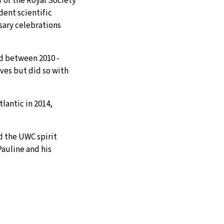
 of the Royal Society
dent scientific
sary celebrations
rd between 2010 -
ves but did so with
lantic in 2014,
d the UWC spirit
Pauline and his
APPLY
ASK
GIVE
f, without
ys with a vital sense