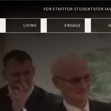
FOR STAFF
FOR STUDENTS
FOR FA
LIVING
ENGAGE
G
Open Learning submenu
Open Living submenu
Open Engage 