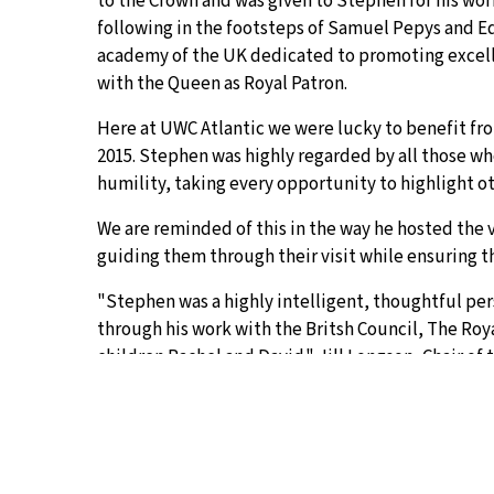
to the Crown and was given to Stephen for his wo
following in the footsteps of Samuel Pepys and E
academy of the UK dedicated to promoting excelle
with the Queen as Royal Patron.
Here at UWC Atlantic we were lucky to benefit from
2015. Stephen was highly regarded by all those wh
humility, taking every opportunity to highlight o
We are reminded of this in the way he hosted the v
guiding them through their visit while ensuring t
"Stephen was a highly intelligent, thoughtful per
through his work with the Britsh Council, The Roya
children Rachel and David." Jill Longson, Chair of 
"Stephen was an exceptional character at AC, and 
pretensions or harsh judgements of others. He has 
of humour. His career recird, built on these qualit