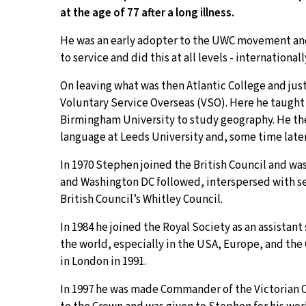
at the age of 77 after a long illness.
He was an early adopter to the UWC movement and 
to service and did this at all levels - internation
On leaving what was then Atlantic College and jus
Voluntary Service Overseas (VSO). Here he taught 
Birmingham University to study geography. He th
language at Leeds University and, some time later
In 1970 Stephen joined the British Council and wa
and Washington DC followed, interspersed with sev
British Council’s Whitley Council.
In 1984 he joined the Royal Society as an assistan
the world, especially in the USA, Europe, and 
in London in 1991.
In 1997 he was made Commander of the Victorian Ord