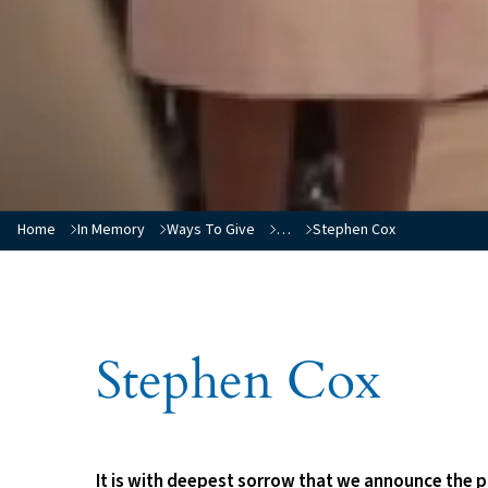
You are here:
Home
In Memory
Ways To Give
…
Stephen Cox
Stephen Cox
It is with deepest sorrow that we announce the p