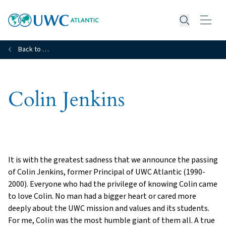
Open searc
Back to …
Colin Jenkins
It is with the greatest sadness that we announce the passing
of Colin Jenkins, former Principal of UWC Atlantic (1990-
2000). Everyone who had the privilege of knowing Colin came
to love Colin. No man had a bigger heart or cared more
deeply about the UWC mission and values and its students.
For me, Colin was the most humble giant of them all. A true