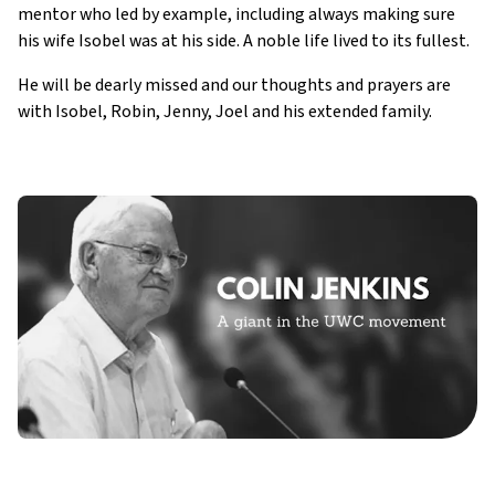
mentor who led by example, including always making sure
his wife Isobel was at his side. A noble life lived to its fullest.
He will be dearly missed and our thoughts and prayers are
with Isobel, Robin, Jenny, Joel and his extended family.