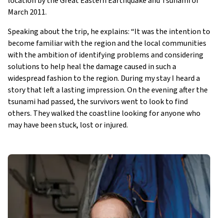
location by the Great Eastern Earthquake and Tsunami of
March 2011.
Speaking about the trip, he explains: “It was the intention to
become familiar with the region and the local communities
with the ambition of identifying problems and considering
solutions to help heal the damage caused in such a
widespread fashion to the region. During my stay I heard a
story that left a lasting impression. On the evening after the
tsunami had passed, the survivors went to look to find
others. They walked the coastline looking for anyone who
may have been stuck, lost or injured.