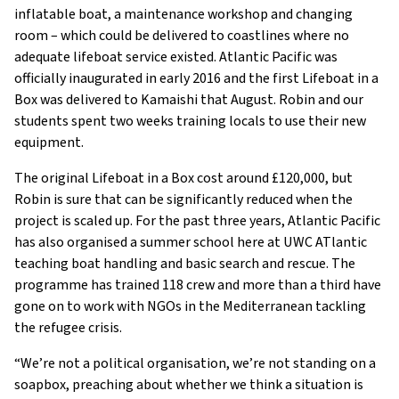
inflatable boat, a maintenance workshop and changing
room – which could be delivered to coastlines where no
adequate lifeboat service existed. Atlantic Pacific was
officially inaugurated in early 2016 and the first Lifeboat in a
Box was delivered to Kamaishi that August. Robin and our
students spent two weeks training locals to use their new
equipment.
The original Lifeboat in a Box cost around £120,000, but
Robin is sure that can be significantly reduced when the
project is scaled up. For the past three years, Atlantic Pacific
has also organised a summer school here at UWC ATlantic
teaching boat handling and basic search and rescue. The
programme has trained 118 crew and more than a third have
gone on to work with NGOs in the Mediterranean tackling
the refugee crisis.
“We’re not a political organisation, we’re not standing on a
soapbox, preaching about whether we think a situation is