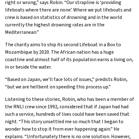
right or wrong,” says Robin. “Our strapline is ‘providing
lifeboats where there are none’. Where we put lifeboats and
crew is based on statistics of drowning and in the world
currently the highest drowning rates are in the
Mediterranean.”
The charity aims to ship its second Lifeboat in a Box to
Mozambique by 2020. The African nation has a huge
coastline and almost half of its population earns a living on,
in or beside the water.
“Based on Japan, we’ll face lots of issues,” predicts Robin,
“but we are hellbent on speeding this process up.”
Listening to these stories, Robin, who has been a member of
the RNLI crew since 1992, considered that if Japan had had
such a service, hundreds of lives could have been saved that
night. “This story unsettled me so much that I began to
wonder how to stop it from ever happening again.” He
explains. “Unfortunately there is no one solution. However,