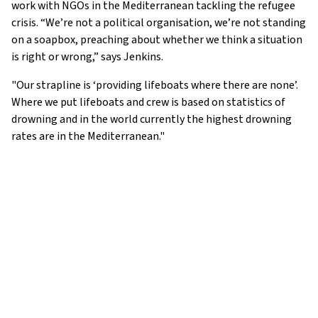
work with NGOs in the Mediterranean tackling the refugee
crisis. “We’re not a political organisation, we’re not standing
on a soapbox, preaching about whether we think a situation
is right or wrong,” says Jenkins.
"Our strapline is ‘providing lifeboats where there are none’.
Where we put lifeboats and crew is based on statistics of
drowning and in the world currently the highest drowning
rates are in the Mediterranean."
ADDRESS: