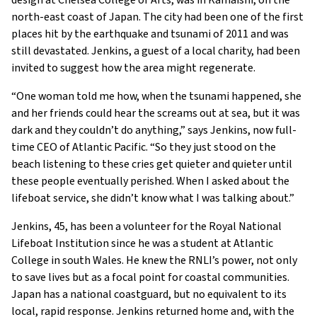
design at Chelsea College of Arts, was in Kamaishi, on the
north-east coast of Japan. The city had been one of the first
places hit by the earthquake and tsunami of 2011 and was
still devastated. Jenkins, a guest of a local charity, had been
invited to suggest how the area might regenerate.
“One woman told me how, when the tsunami happened, she
and her friends could hear the screams out at sea, but it was
dark and they couldn’t do anything,” says Jenkins, now full-
time CEO of Atlantic Pacific. “So they just stood on the
beach listening to these cries get quieter and quieter until
these people eventually perished. When I asked about the
lifeboat service, she didn’t know what I was talking about.”
Jenkins, 45, has been a volunteer for the Royal National
Lifeboat Institution since he was a student at Atlantic
College in south Wales. He knew the RNLI’s power, not only
to save lives but as a focal point for coastal communities.
Japan has a national coastguard, but no equivalent to its
local, rapid response. Jenkins returned home and, with the