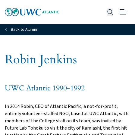
Open searc
Back to Alumni
Robin Jenkins
UWC Atlantic 1990-1992
In 2014 Robin, CEO of Atlantic Pacific, a not-for-profit,
entirely volunteer-staffed NGO, based at UWC Atlantic, with
members of the College staff on its team, was invited by
Future Lab Tohoku to visit the city of Kamiashi, the first hit