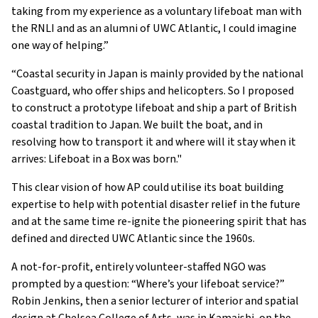
taking from my experience as a voluntary lifeboat man with
the RNLI and as an alumni of UWC Atlantic, I could imagine
one way of helping.”
“Coastal security in Japan is mainly provided by the national
Coastguard, who offer ships and helicopters. So I proposed
to construct a prototype lifeboat and ship a part of British
coastal tradition to Japan. We built the boat, and in
resolving how to transport it and where will it stay when it
arrives: Lifeboat in a Box was born."
This clear vision of how AP could utilise its boat building
expertise to help with potential disaster relief in the future
and at the same time re-ignite the pioneering spirit that has
defined and directed UWC Atlantic since the 1960s.
A not-for-profit, entirely volunteer-staffed NGO was
prompted by a question: “Where’s your lifeboat service?”
Robin Jenkins, then a senior lecturer of interior and spatial