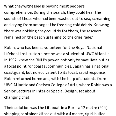
What they witnessed is beyond most people’s
comprehension. During the search, they could hear the
sounds of those who had been washed out to sea, screaming
and crying from amongst the freezing cold debris. Knowing
there was nothing they could do for them, the rescuers
remained on the beach listening to the cries fade.”
Robin, who has been a volunteer for the Royal National
Lifeboat Institution since he was a student at UWC Atlantic
in 1992, knew the RNLI’s power, not only to save lives but as
a focal point for coastal communities. Japan has a national
coastguard, but no equivalent to its local, rapid response.
Robin returned home and, with the help of students from
UWC Atlantic and Chelsea College of Arts, where Robin was a
Senior Lecturer in Interior Spatial Design, set about
changing that.
Their solution was the Lifeboat in a Box – a 12 metre (40ft)
shipping container kitted out with a 4 metre, rigid-hulled