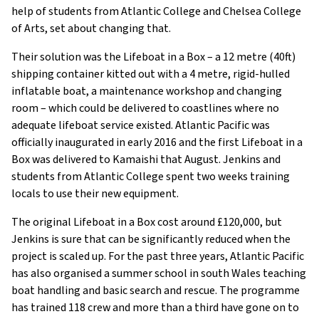
help of students from Atlantic College and Chelsea College
of Arts, set about changing that.
Their solution was the Lifeboat in a Box – a 12 metre (40ft)
shipping container kitted out with a 4 metre, rigid-hulled
inflatable boat, a maintenance workshop and changing
room – which could be delivered to coastlines where no
adequate lifeboat service existed. Atlantic Pacific was
officially inaugurated in early 2016 and the first Lifeboat in a
Box was delivered to Kamaishi that August. Jenkins and
students from Atlantic College spent two weeks training
locals to use their new equipment.
The original Lifeboat in a Box cost around £120,000, but
Jenkins is sure that can be significantly reduced when the
project is scaled up. For the past three years, Atlantic Pacific
has also organised a summer school in south Wales teaching
boat handling and basic search and rescue. The programme
has trained 118 crew and more than a third have gone on to