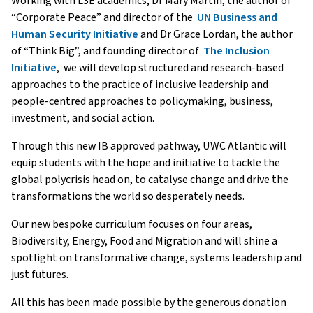
Working with LSE academics, Dr Mary Martin, the author of
“Corporate Peace” and director of the
UN Business and
Human Security Initiative
and Dr Grace Lordan, the author
of “Think Big”, and founding director of
The Inclusion
Initiative
, we will develop structured and research-based
approaches to the practice of inclusive leadership and
people-centred approaches to policymaking, business,
investment, and social action.
Through this new IB approved pathway, UWC Atlantic will
equip students with the hope and initiative to tackle the
global polycrisis head on, to catalyse change and drive the
transformations the world so desperately needs.
Our new bespoke curriculum focuses on four areas,
Biodiversity, Energy, Food and Migration and will shine a
spotlight on transformative change, systems leadership and
just futures.
All this has been made possible by the generous donation