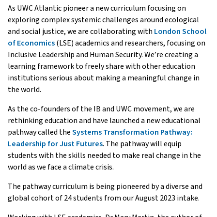
As UWC Atlantic pioneer a new curriculum focusing on
exploring complex systemic challenges around ecological
and social justice, we are collaborating with
London School
of Economics
(LSE) academics and researchers, focusing on
Inclusive Leadership and Human Security. We’re creating a
learning framework to freely share with other education
institutions serious about making a meaningful change in
the world.
As the co-founders of the IB and UWC movement, we are
rethinking education and have launched a new educational
pathway called the
Systems Transformation Pathway:
Leadership for Just Futures
. The pathway will equip
students with the skills needed to make real change in the
world as we face a climate crisis.
The pathway curriculum is being pioneered by a diverse and
global cohort of 24 students from our August 2023 intake.