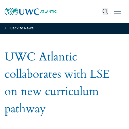
Open searc
Back to News
UWC Atlantic
collaborates with LSE
on new curriculum
pathway