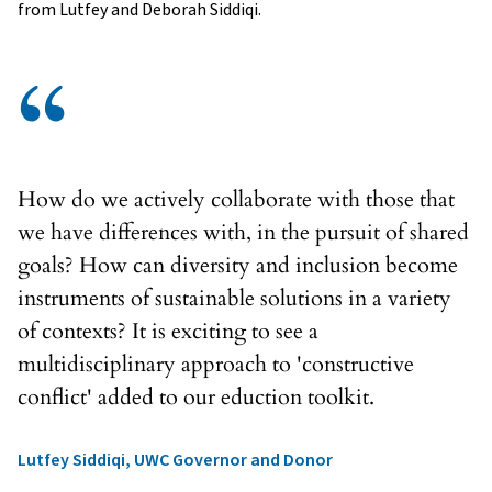
from Lutfey and Deborah Siddiqi.
“
How do we actively collaborate with those that
we have differences with, in the pursuit of shared
goals? How can diversity and inclusion become
instruments of sustainable solutions in a variety
of contexts? It is exciting to see a
multidisciplinary approach to 'constructive
conflict' added to our eduction toolkit.
Lutfey Siddiqi, UWC Governor and Donor