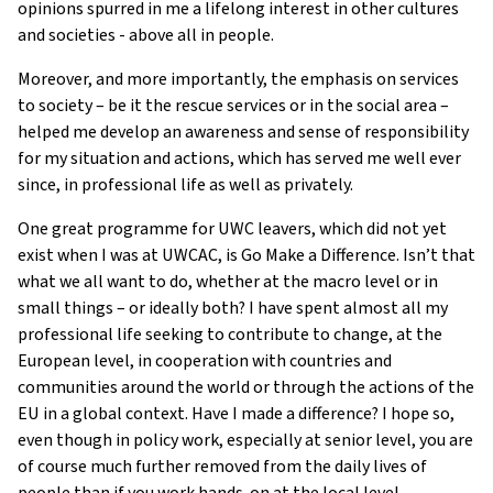
opinions spurred in me a lifelong interest in other cultures
and societies - above all in people.
Moreover, and more importantly, the emphasis on services
to society – be it the rescue services or in the social area –
helped me develop an awareness and sense of responsibility
for my situation and actions, which has served me well ever
since, in professional life as well as privately.
One great programme for UWC leavers, which did not yet
exist when I was at UWCAC, is Go Make a Difference. Isn’t that
what we all want to do, whether at the macro level or in
small things – or ideally both? I have spent almost all my
professional life seeking to contribute to change, at the
European level, in cooperation with countries and
communities around the world or through the actions of the
EU in a global context. Have I made a difference? I hope so,
even though in policy work, especially at senior level, you are
of course much further removed from the daily lives of