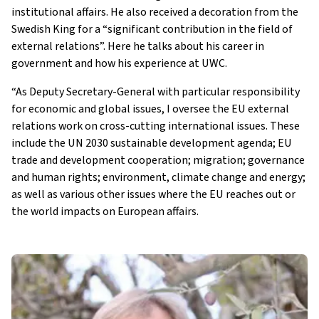
institutional affairs. He also received a decoration from the
Swedish King for a “significant contribution in the field of
external relations”. Here he talks about his career in
government and how his experience at UWC.
“As Deputy Secretary-General with particular responsibility
for economic and global issues, I oversee the EU external
relations work on cross-cutting international issues. These
include the UN 2030 sustainable development agenda; EU
trade and development cooperation; migration; governance
and human rights; environment, climate change and energy;
as well as various other issues where the EU reaches out or
the world impacts on European affairs.