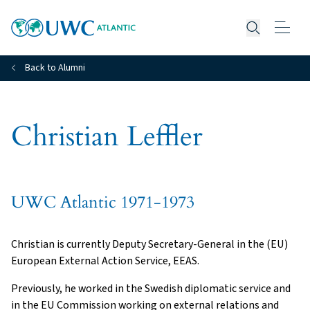
Open searc
Back to Alumni
Christian Leffler
UWC Atlantic 1971-1973
Christian is currently Deputy Secretary-General in the (EU)
European External Action Service, EEAS.
Previously, he worked in the Swedish diplomatic service and
in the EU Commission working on external relations and