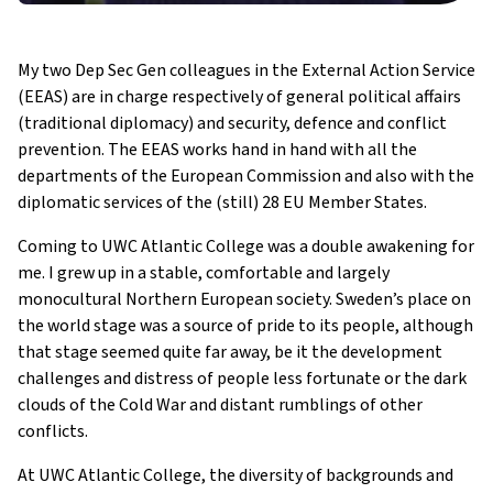
My two Dep Sec Gen colleagues in the External Action Service
(EEAS) are in charge respectively of general political affairs
(traditional diplomacy) and security, defence and conflict
prevention. The EEAS works hand in hand with all the
departments of the European Commission and also with the
diplomatic services of the (still) 28 EU Member States.
Coming to UWC Atlantic College was a double awakening for
me. I grew up in a stable, comfortable and largely
monocultural Northern European society. Sweden’s place on
the world stage was a source of pride to its people, although
that stage seemed quite far away, be it the development
challenges and distress of people less fortunate or the dark
clouds of the Cold War and distant rumblings of other
conflicts.
At UWC Atlantic College, the diversity of backgrounds and