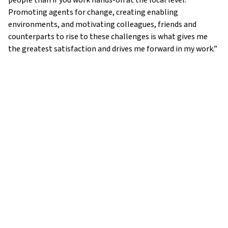
people than if you work hands-on at the local level.
Promoting agents for change, creating enabling
environments, and motivating colleagues, friends and
counterparts to rise to these challenges is what gives me
the greatest satisfaction and drives me forward in my work.”
ADDRESS:
UWC Atlantic
,
St Donat’s Castle
,
Llantwit Major
,