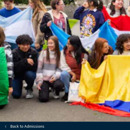
Back to Admissions