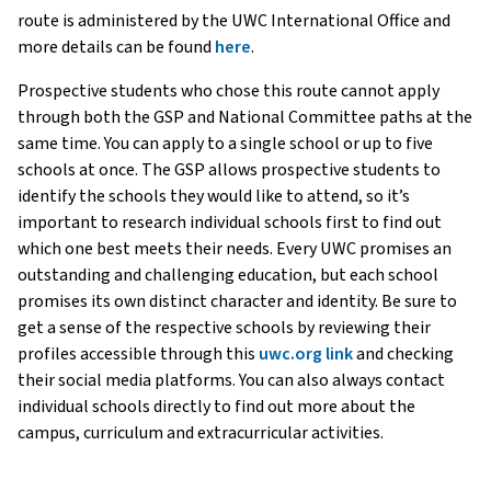
route is administered by the UWC International Office and
more details can be found
here
.
Prospective students who chose this route cannot apply
through both the GSP and National Committee paths at the
same time. You can apply to a single school or up to five
schools at once. The GSP allows prospective students to
identify the schools they would like to attend, so it’s
important to research individual schools first to find out
which one best meets their needs. Every UWC promises an
outstanding and challenging education, but each school
promises its own distinct character and identity. Be sure to
get a sense of the respective schools by reviewing their
profiles accessible through this
uwc.org link
and checking
their social media platforms. You can also always contact
individual schools directly to find out more about the
campus, curriculum and extracurricular activities.