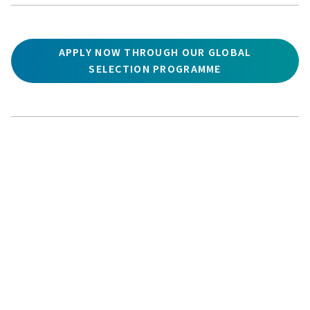
APPLY NOW THROUGH OUR GLOBAL
SELECTION PROGRAMME
ADDRESS:
APPLY
ASK
GIVE
UWC Atlantic
,
St Donat’s Castle
,