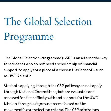
The Global Selection
Programme
The Global Selection Programme (GSP) is an alternative way
for students who do not need a scholarship or financial
support to apply for a place at a chosen UWC school – such
as UWC Atlantic.
Students applying through the GSP pathway do not apply
through National Committees, but are evaluated and
assessed for their affinity with and support for the UWC
Mission through a rigorous process based on the
movement’s core selection criteria. The GSP admissions